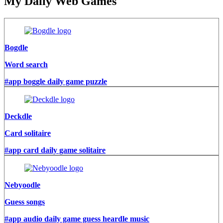
My Daily Web Games
Bogdle
Word search
#app boggle daily game puzzle
Deckdle
Card solitaire
#app card daily game solitaire
Nebyoodle
Guess songs
#app audio daily game guess heardle music