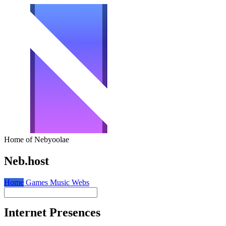
Home of Nebyoolae
Neb.host
Home
Games
Music
Webs
Internet Presences