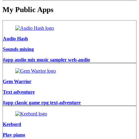
My Public Apps
Audio Hash
Sounds mixing
#app audio mix music sampler web-audio
Gem Warrior
Text adventure
#app classic game rpg text-adventure
Keebord
Play piano