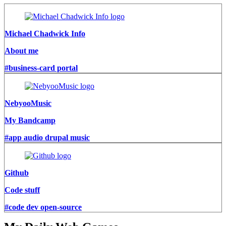
Michael Chadwick Info
About me
#business-card portal
NebyooMusic
My Bandcamp
#app audio drupal music
Github
Code stuff
#code dev open-source