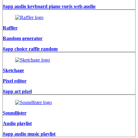
#app audio keyboard piano vuejs web-audio
Raffler
Random generator
#app choice raffle random
Sketchage
Pixel editor
#app art pixel
Soundlister
Audio playlist
#app audio music playlist